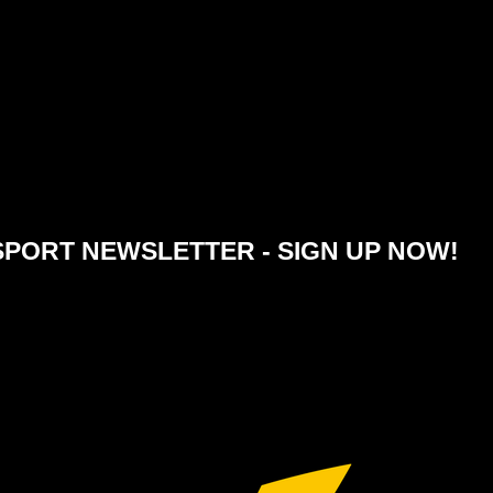
SPORT NEWSLETTER - SIGN UP NOW!