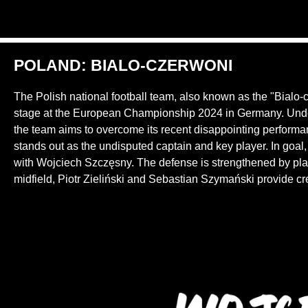
POLAND: BIALO-CZERWONI
The Polish national football team, also known as the "Bialo-
stage at the European Championship 2024 in Germany. Unde
the team aims to overcome its recent disappointing perform
stands out as the undisputed captain and key player. In goa
with Wojciech Szczęsny. The defense is strengthened by pla
midfield, Piotr Zieliński and Sebastian Szymański provide crea