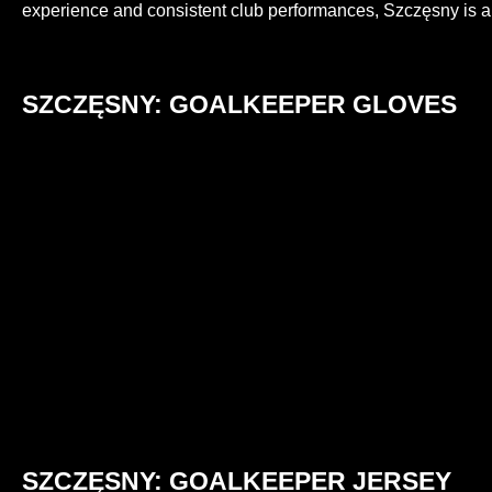
experience and consistent club performances, Szczęsny is 
SZCZĘSNY: GOALKEEPER GLOVES
SZCZĘSNY: GOALKEEPER JERSEY