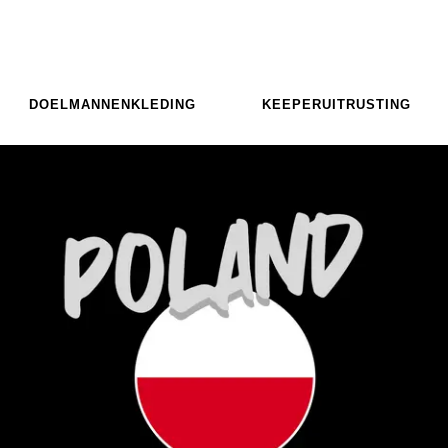
DOELMANNENKLEDING
KEEPERUITRUSTING