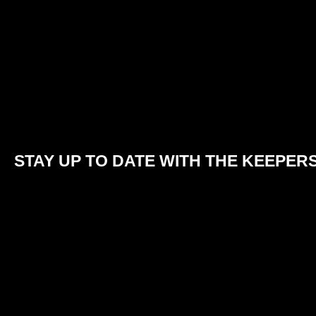
STAY UP TO DATE WITH THE KEEPER