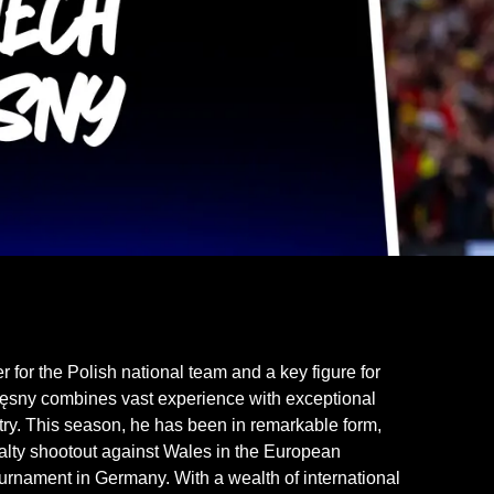
or the Polish national team and a key figure for
częsny combines vast experience with exceptional
ntry. This season, he has been in remarkable form,
alty shootout against Wales in the European
urnament in Germany. With a wealth of international