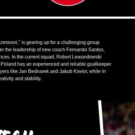
czerwoni," is gearing up for a challenging group
r the leadership of new coach Fernando Santos,
ances. In the current squad, Robert Lewandowski
l, Poland has an experienced and reliable goalkeeper
yers like Jan Bednarek and Jakub Kiwior, while in
tivity and stability.