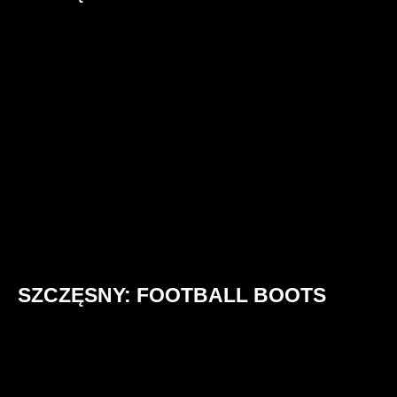
SZCZĘSNY: FOOTBALL BOOTS