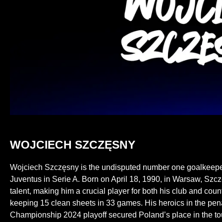
WOJCIECH SZCZĘSNY
Wojciech Szczęsny is the undisputed number one goalkeeper f
Juventus in Serie A. Born on April 18, 1990, in Warsaw, Sz
talent, making him a crucial player for both his club and cou
keeping 15 clean sheets in 33 games. His heroics in the pen
Championship 2024 playoff secured Poland’s place in the to