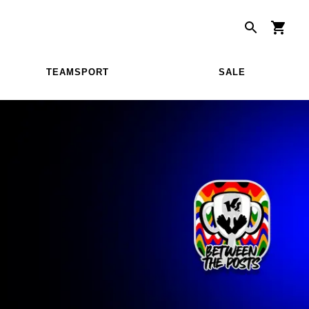
TEAMSPORT
SALE