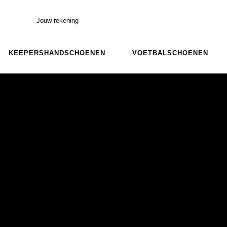
Jouw rekening
KEEPERSHANDSCHOENEN
VOETBALSCHOENEN