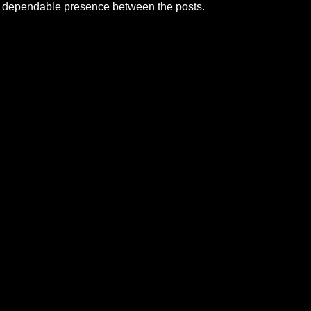
a dependable presence between the posts.