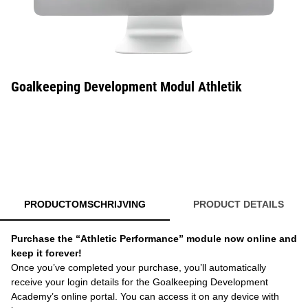
Goalkeeping Development Modul Athletik
PRODUCTOMSCHRIJVING
PRODUCT DETAILS
Purchase the “Athletic Performance” module now online and
keep it forever!
Once you’ve completed your purchase, you’ll automatically
receive your login details for the Goalkeeping Development
Academy’s online portal. You can access it on any device with