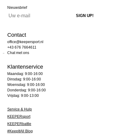
Nieuwsbrief
Contact
office@keepersport.nl
+43 676 7664611
Chat met ons
Klantenservice
Maandag: 9:00-16:00
Dinsdag: 9:00-16:00
Woensdag: 9:00-16:00
Donderdag: 9:00-16:00
Vrijdag: 9:00-13:00
Service & Hulp
KEEPERsport
KEEPERbattle
#KeepItAll Blog