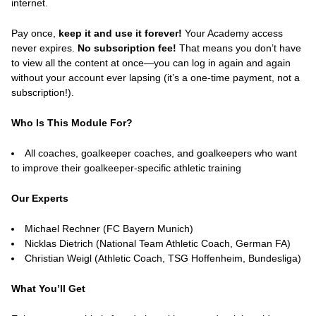
internet.
Pay once,
keep it and use it forever!
Your Academy access
never expires.
No subscription fee!
That means you don’t have
to view all the content at once—you can log in again and again
without your account ever lapsing (it’s a one-time payment, not a
subscription!).
Who Is This Module For?
All coaches, goalkeeper coaches, and goalkeepers who want
to improve their goalkeeper-specific athletic training
Our Experts
Michael Rechner (FC Bayern Munich)
Nicklas Dietrich (National Team Athletic Coach, German FA)
Christian Weigl (Athletic Coach, TSG Hoffenheim, Bundesliga)
What You’ll Get