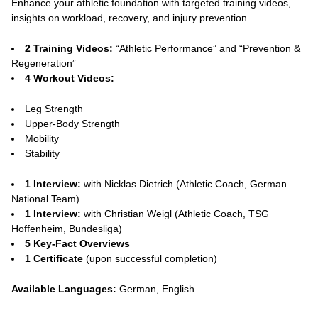
Enhance your athletic foundation with targeted training videos,
insights on workload, recovery, and injury prevention.
2 Training Videos:
“Athletic Performance” and “Prevention &
Regeneration”
4 Workout Videos:
Leg Strength
Upper-Body Strength
Mobility
Stability
1 Interview:
with Nicklas Dietrich (Athletic Coach, German
National Team)
1 Interview:
with Christian Weigl (Athletic Coach, TSG
Hoffenheim, Bundesliga)
5 Key-Fact Overviews
1 Certificate
(upon successful completion)
Available Languages:
German, English