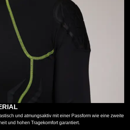
ERIAL
elastisch und atmungsaktiv mit einer Passform wie eine zweite
heit und hohen Tragekomfort garantiert.