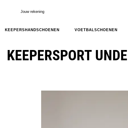
Jouw rekening
KEEPERSHANDSCHOENEN
VOETBALSCHOENEN
KEEPERSPORT UNDE