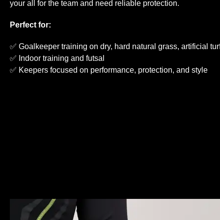
your all for the team and need reliable protection.
Perfect for:
✅ Goalkeeper training on dry, hard natural grass, artificial tu
✅ Indoor training and futsal
✅ Keepers focused on performance, protection, and style