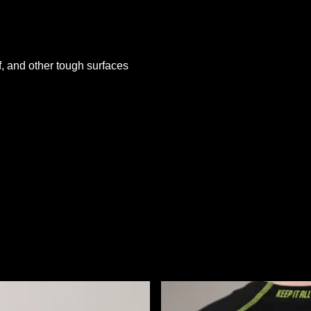
rf, and other tough surfaces