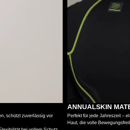
ANNUALSKIN MAT
, schützt zuverlässig vor
Perfekt für jede Jahreszeit – 
Haut, die volle Bewegungsfrei
exibilität bei vollem Schutz.