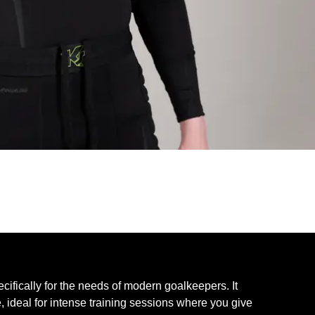
ically for the needs of modern goalkeepers. It
e, ideal for intense training sessions where you give