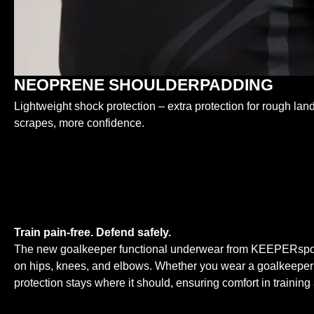
NEOPRENE SHOULDERPADDING
Lightweight shock protection – extra protection for rough lan
scrapes, more confidence.
Train pain-free. Defend safely.
The new goalkeeper functional underwear from KEEPERsport i
on hips, knees, and elbows. Whether you wear a goalkeeper jers
protection stays where it should, ensuring comfort in trainin