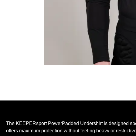
The KEEPERsport PowerPadded Undershirt is designed specif
offers maximum protection without feeling heavy or restrictiv