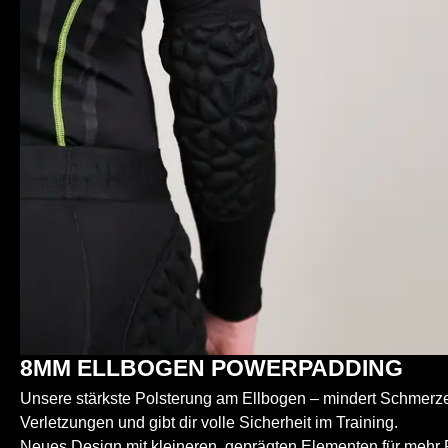
8MM ELLBOGEN POWERPADDING
Unsere stärkste Polsterung am Ellbogen – mindert Schmerzen
Verletzungen und gibt dir volle Sicherheit im Training.
Neues Design mit kleineren, geprägten Elementen für mehr Fl