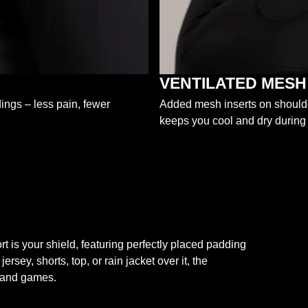
VENTILATED MESH
dings – less pain, fewer
Added mesh inserts on shoulder
keeps you cool and dry during
s your shield, featuring perfectly placed padding
ey, shorts, top, or rain jacket over it, the
g and games.