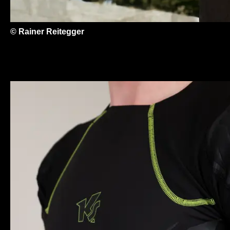
© Rainer Reitegger