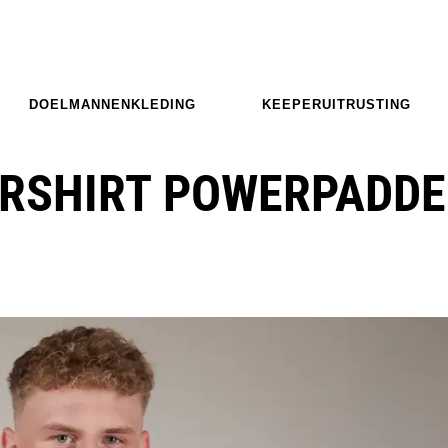
DOELMANNENKLEDING
KEEPERUITRUSTING
RSHIRT POWERPADDE