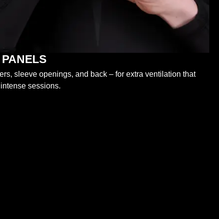
 PANELS
s, sleeve openings, and back – for extra ventilation that
 intense sessions.