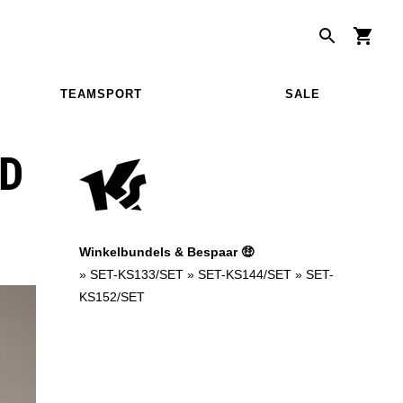
TEAMSPORT
SALE
D
Winkelbundels & Bespaar 🤑
»
SET-KS133/SET
»
SET-KS144/SET
»
SET-
KS152/SET