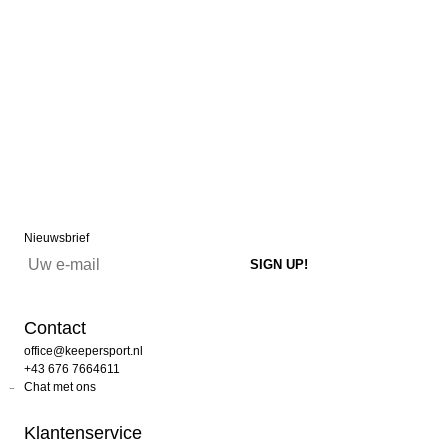
Nieuwsbrief
Contact
office@keepersport.nl
+43 676 7664611
Chat met ons
Klantenservice