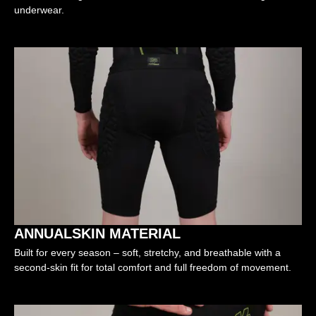
underwear.
ANNUALSKIN MATERIAL
Built for every season – soft, stretchy, and breathable with a
second-skin fit for total comfort and full freedom of movement.