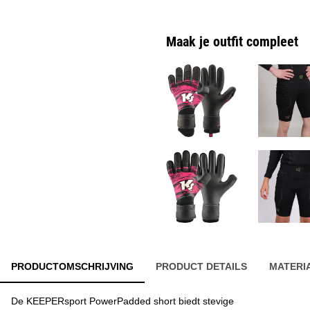
Maak je outfit compleet
PRODUCTOMSCHRIJVING
PRODUCT DETAILS
MATERI
De KEEPERsport PowerPadded short biedt stevige