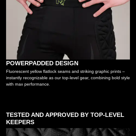
POWERPADDED DESIGN
Fluorescent yellow flatlock seams and striking graphic prints –
instantly recognizable as our top-level gear, combining bold style
with max performance.
TESTED AND APPROVED BY TOP-LEVEL
KEEPERS