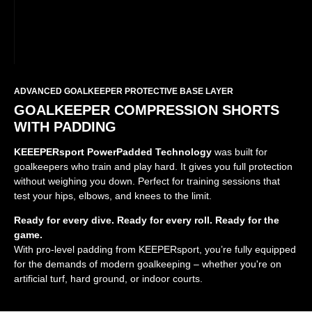
ADVANCED GOALKEEPER PROTECTIVE BASE LAYER
GOALKEEPER COMPRESSION SHORTS
WITH PADDING
KEEEPERsport PowerPadded Technology
was built for
goalkeepers who train and play hard. It gives you full protection
without weighing you down. Perfect for training sessions that
test your hips, elbows, and knees to the limit.
Ready for every dive. Ready for every roll. Ready for the
game.
With pro-level padding from KEEPERsport, you’re fully equipped
for the demands of modern goalkeeping – whether you're on
artificial turf, hard ground, or indoor courts.