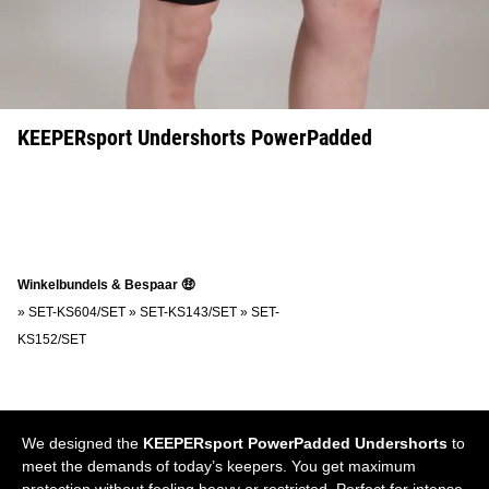
KEEPERsport Undershorts PowerPadded
Winkelbundels & Bespaar 🤑
»
SET-KS604/SET
»
SET-KS143/SET
»
SET-
KS152/SET
We designed the
KEEPERsport PowerPadded Undershorts
to
meet the demands of today’s keepers. You get maximum