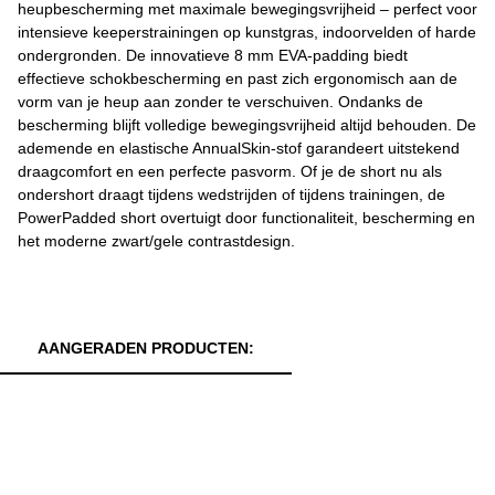
heupbescherming met maximale bewegingsvrijheid – perfect voor
intensieve keeperstrainingen op kunstgras, indoorvelden of harde
ondergronden. De innovatieve 8 mm EVA-padding biedt
effectieve schokbescherming en past zich ergonomisch aan de
vorm van je heup aan zonder te verschuiven. Ondanks de
bescherming blijft volledige bewegingsvrijheid altijd behouden. De
ademende en elastische AnnualSkin-stof garandeert uitstekend
draagcomfort en een perfecte pasvorm. Of je de short nu als
ondershort draagt tijdens wedstrijden of tijdens trainingen, de
PowerPadded short overtuigt door functionaliteit, bescherming en
het moderne zwart/gele contrastdesign.
AANGERADEN PRODUCTEN: