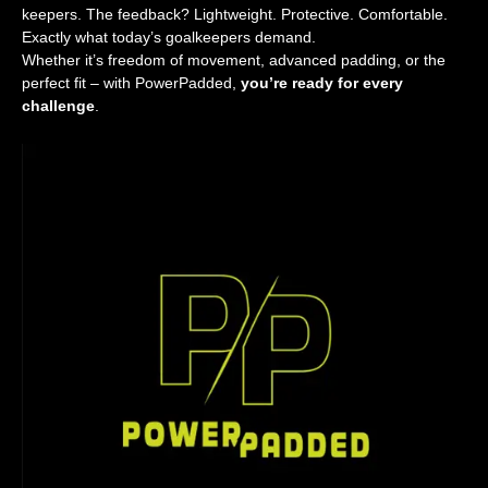
keepers. The feedback? Lightweight. Protective. Comfortable.
Exactly what today’s goalkeepers demand.
Whether it’s freedom of movement, advanced padding, or the
perfect fit – with PowerPadded,
you’re ready for every
challenge
.