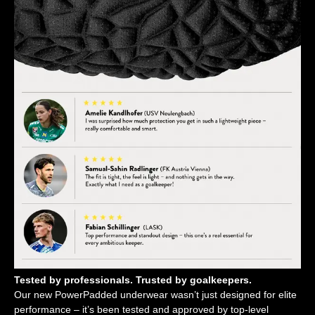
Tested by professionals. Trusted by goalkeepers.
Our new PowerPadded underwear wasn’t just designed for elite
performance – it’s been tested and approved by top-level