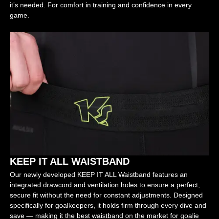
it’s needed. For comfort in training and confidence in every
game.
KEEP IT ALL WAISTBAND
Our newly developed KEEP IT ALL Waistband features an
integrated drawcord and ventilation holes to ensure a perfect,
secure fit without the need for constant adjustments. Designed
specifically for goalkeepers, it holds firm through every dive and
save — making it the best waistband on the market for goalie