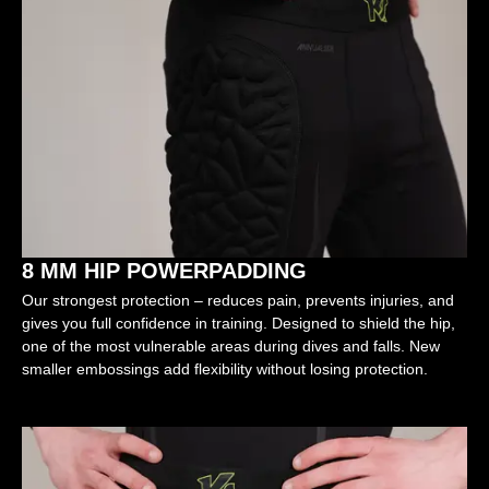
8 MM HIP POWERPADDING
Our strongest protection – reduces pain, prevents injuries, and
gives you full confidence in training. Designed to shield the hip,
one of the most vulnerable areas during dives and falls. New
smaller embossings add flexibility without losing protection.