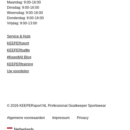
Maandag: 9:00-16:00
Dinsdag: 9:00-16:00
Woensdag: 9:00-16:00
Donderdag: 9:00-16:00
Vrijdag: 9:00-13:00
Service & Hulp
KEEPERsport
KEEPERbattle
#KeepItAll Blog
KEEPERtraining
Uw voordelen
© 2026 KEEPERsport NL Professional Goalkeeper Sportswear
Algemene voorwaarden
Impressum
Privacy
Netherlands