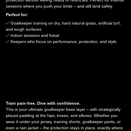
protection without feeling heavy or restricted. Perfect for intense
sessions where you push your limits – and still land safely.
Perfect for:
✅ Goalkeeper training on dry, hard natural grass, artificial turf,
and tough surfaces
✅ Indoor sessions and futsal
✅ Keepers who focus on performance, protection, and style
Train pain-free. Dive with confidence.
This is your ultimate goalkeeper base layer – with strategically
placed padding at the hips, knees, and elbows. Whether you
wear it under your jersey, training shorts, goalkeeper pants, or
even a rain jacket – the protection stays in place, exactly where